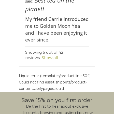
Best tea on the
said:
planet!
My friend Carrie introduced
me to Golden Moon Yea
and I have been enjoying it
ever since.
Showing 5 out of 42
reviews.
Show all
Liquid error (templates/product line 304):
Could not find asset snippets/product-
content.zipifypages.liquid
Save 15% on you first order
Be the first to hear about exclusive
discounts, brewing and tasting tips, new