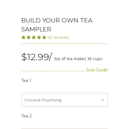
BUILD YOUR OWN TEA
SAMPLER
42 reviews
$12.99
3oz of tea makes 36 cups
Size Guide
Tea 1
Tea 2