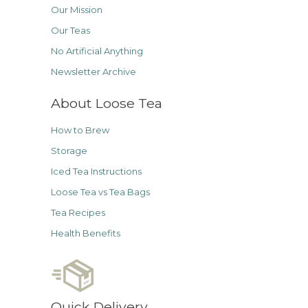
Our Mission
Our Teas
No Artificial Anything
Newsletter Archive
About Loose Tea
How to Brew
Storage
Iced Tea Instructions
Loose Tea vs Tea Bags
Tea Recipes
Health Benefits
Quick Delivery