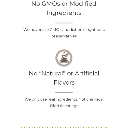
No GMOs or Modified
Ingredients
We never use GMO’s, irradiation,or synthetic
preservatives
No “Natural” or Artificial
Flavors
We only use real ingredients. Not chemical
filled flavorings