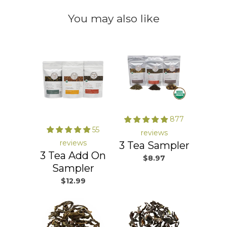
You may also like
877
55
reviews
reviews
3 Tea Sampler
3 Tea Add On
$8.97
Sampler
$12.99