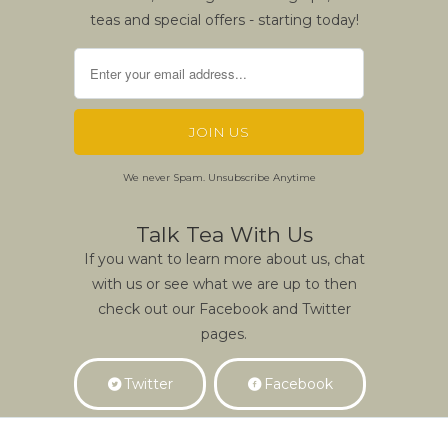
teas and special offers - starting today!
We never Spam. Unsubscribe Anytime
Talk Tea With Us
If you want to learn more about us, chat
with us or see what we are up to then
check out our Facebook and Twitter
pages.
Twitter
Facebook