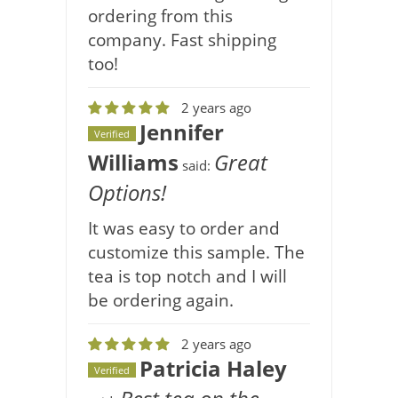
ordering from this
company. Fast shipping
too!
2 years ago
Jennifer
Verified
Williams
Great
said:
Options!
It was easy to order and
customize this sample. The
tea is top notch and I will
be ordering again.
2 years ago
Patricia Haley
Verified