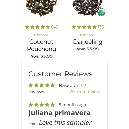
642
135
reviews
reviews
Coconut
Darjeeling
Pouchong
$3.99
from
$5.99
from
Customer Reviews
Based on 42
reviews
Write a review
8 months ago
Juliana primavera
Love this sampler
said: