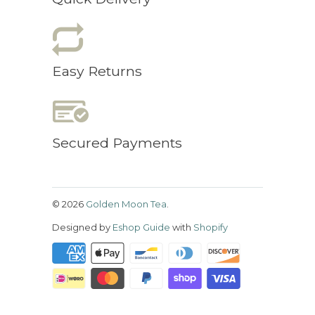
Easy Returns
Secured Payments
© 2026
Golden Moon Tea
.
Designed by
Eshop Guide
with
Shopify