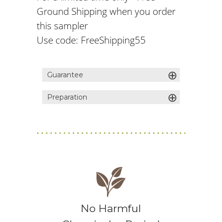
Ground Shipping when you order
this sampler
Use code: FreeShipping55
⊕
Guarantee
⊕
Preparation
1) Bring fresh, filtered water to a boil
2) Pour over your tea leaves in a
teapot (1 spoonful of tea per
serving) 3) Steep 3 minutes 4) Stir,
strain, and enjoy!
No Harmful