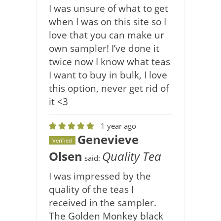
I was unsure of what to get
when I was on this site so I
love that you can make ur
own sampler! I’ve done it
twice now I know what teas
I want to buy in bulk, I love
this option, never get rid of
it <3
1 year ago
Genevieve
Verified
Olsen
Quality Tea
said:
I was impressed by the
quality of the teas I
received in the sampler.
The Golden Monkey black