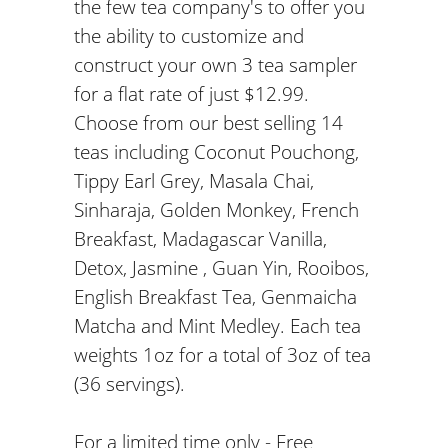
the few tea company's to offer you
the ability to customize and
construct your own 3 tea sampler
for a flat rate of just $12.99.
Choose from our best selling 14
teas including Coconut Pouchong,
Tippy Earl Grey, Masala Chai,
Sinharaja, Golden Monkey, French
Breakfast, Madagascar Vanilla,
Detox, Jasmine , Guan Yin, Rooibos,
English Breakfast Tea, Genmaicha
Matcha and Mint Medley. Each tea
weights 1oz for a total of 3oz of tea
(36 servings).
For a limited time only - Free