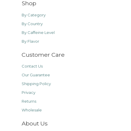
Shop
By Category
By Country
By Caffeine Level
By Flavor
Customer Care
Contact Us
Our Guarantee
Shipping Policy
Privacy
Returns
Wholesale
About Us