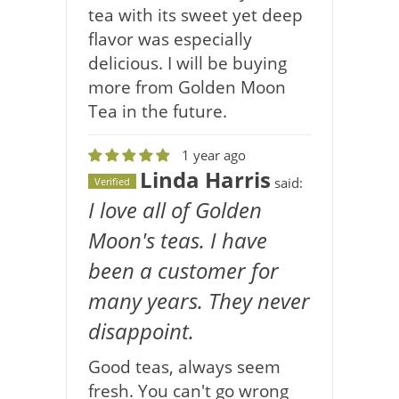
tea with its sweet yet deep
flavor was especially
delicious. I will be buying
more from Golden Moon
Tea in the future.
1 year ago
Linda Harris
said:
Verified
I love all of Golden
Moon's teas. I have
been a customer for
many years. They never
disappoint.
Good teas, always seem
fresh. You can't go wrong