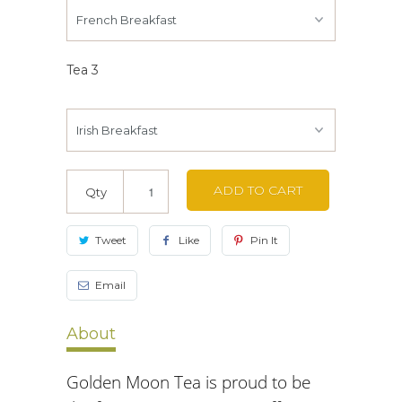
Tea 3
ADD TO CART
Qty
Tweet
Like
Pin It
Email
About
Golden Moon Tea is proud to be