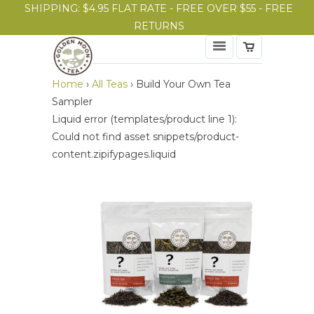
SHIPPING: $4.95 FLAT RATE - FREE OVER $55 - FREE
RETURNS
Home
›
All Teas
›
Build Your Own Tea
Sampler
Liquid error (templates/product line 1):
Could not find asset snippets/product-
content.zipifypages.liquid