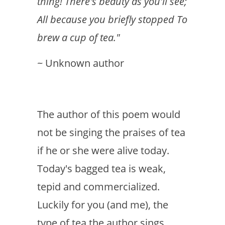
thing! There's beauty as you'll see;
All because you briefly stopped To
brew a cup of tea."
~ Unknown author
The author of this poem would
not be singing the praises of tea
if he or she were alive today.
Today's bagged tea is weak,
tepid and commercialized.
Luckily for you (and me), the
type of tea the author sings