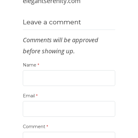
elegantserenity.com
Leave a comment
Comments will be approved
before showing up.
Name
*
Email
*
Comment
*