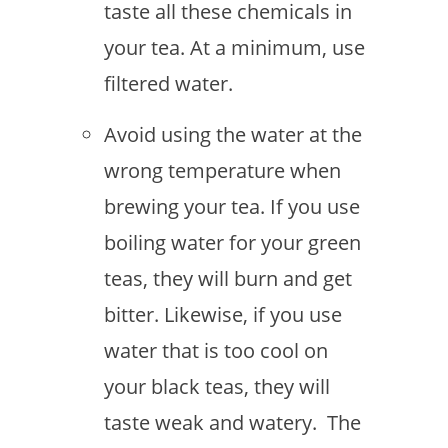
taste all these chemicals in
your tea. At a minimum, use
filtered water.
Avoid using the water at the
wrong temperature when
brewing your tea. If you use
boiling water for your green
teas, they will burn and get
bitter. Likewise, if you use
water that is too cool on
your black teas, they will
taste weak and watery. The