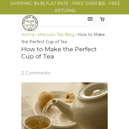
SHIPPING: $4.95 FLAT RATE - FREE OVER $55 - FREE
RETURNS
Home
›
Marcus's Tea Blog
›
How to Make
the Perfect Cup of Tea
How to Make the Perfect
Cup of Tea
2 Comments