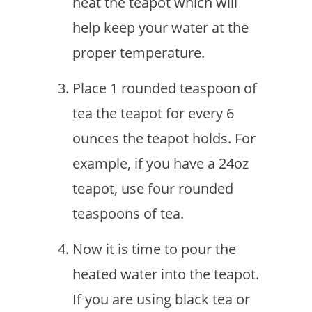
heat the teapot which will
help keep your water at the
proper temperature.
Place 1 rounded teaspoon of
tea the teapot for every 6
ounces the teapot holds. For
example, if you have a 24oz
teapot, use four rounded
teaspoons of tea.
Now it is time to pour the
heated water into the teapot.
If you are using black tea or