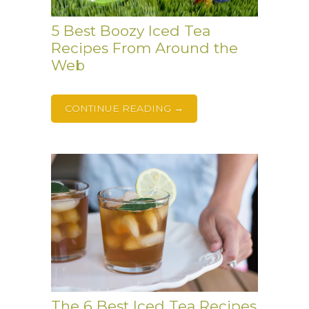
5 Best Boozy Iced Tea
Recipes From Around the
Web
CONTINUE READING →
The 6 Best Iced Tea Recipes