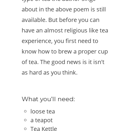
about in the above poem is still
available. But before you can
have an almost religious like tea
experience, you first need to
know how to brew a proper cup
of tea. The good news is it isn't
as hard as you think.
What you’ll need:
loose tea
a teapot
Tea Kettle