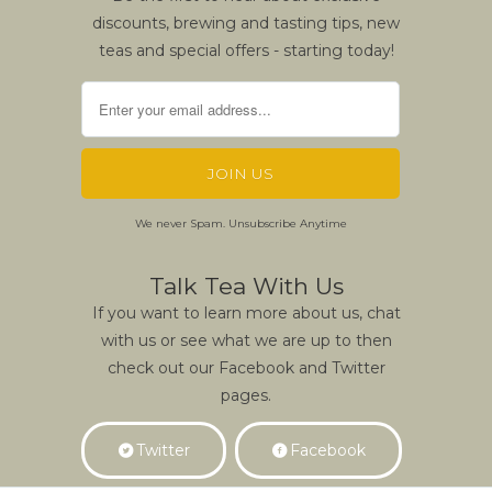
discounts, brewing and tasting tips, new
teas and special offers - starting today!
We never Spam. Unsubscribe Anytime
Talk Tea With Us
If you want to learn more about us, chat
with us or see what we are up to then
check out our Facebook and Twitter
pages.
Twitter
Facebook