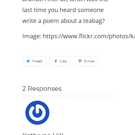
last time you heard someone
write a poem about a teabag?
Image: https://www.flickr.com/photos/
Tweet
Like
Email
2 Responses