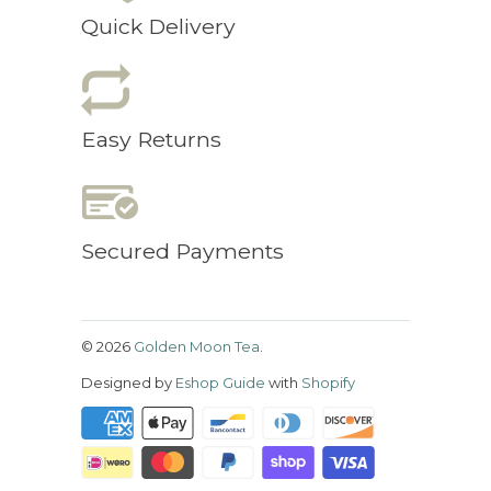
Quick Delivery
Easy Returns
Secured Payments
© 2026
Golden Moon Tea
.
Designed by
Eshop Guide
with
Shopify