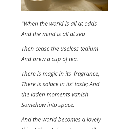
"When the world is all at odds
And the mind is all at sea
Then cease the useless tedium
And brew a cup of tea.
There is magic in its' fragrance,
There is solace in its' taste; And
the laden moments vanish
Somehow into space.
And the world becomes a lovely