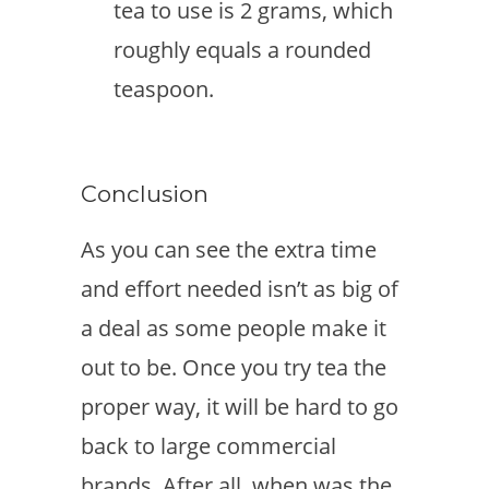
tea to use is 2 grams, which
roughly equals a rounded
teaspoon.
Conclusion
As you can see the extra time
and effort needed isn’t as big of
a deal as some people make it
out to be. Once you try tea the
proper way, it will be hard to go
back to large commercial
brands. After all, when was the