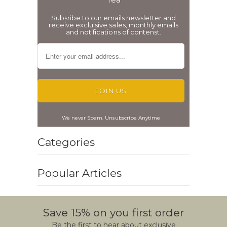
Subsribe to our emails newsletter and
receive exclulsive sales, monthly emails
and notifications of contenst.
We never Spam. Unsubscribe Anytime
Categories
Popular Articles
Save 15% on you first order
Be the first to hear about exclusive