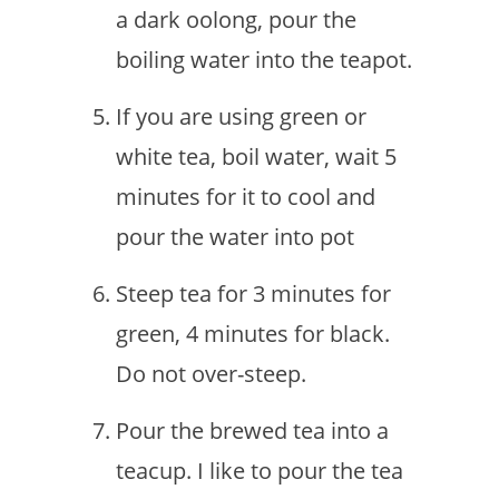
a dark oolong, pour the
boiling water into the teapot.
If you are using green or
white tea, boil water, wait 5
minutes for it to cool and
pour the water into pot
Steep tea for 3 minutes for
green, 4 minutes for black.
Do not over-steep.
Pour the brewed tea into a
teacup. I like to pour the tea