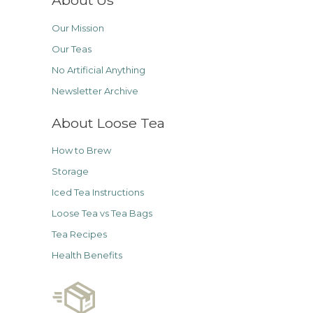
About Us
Our Mission
Our Teas
No Artificial Anything
Newsletter Archive
About Loose Tea
How to Brew
Storage
Iced Tea Instructions
Loose Tea vs Tea Bags
Tea Recipes
Health Benefits