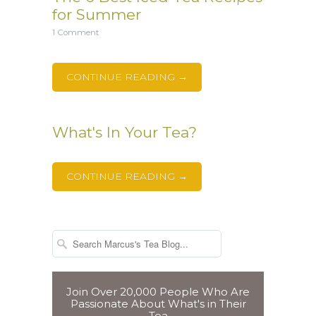
for Summer
1 Comment
CONTINUE READING →
What's In Your Tea?
CONTINUE READING →
Join Over 20,000 People Who Are
Passionate About What's in Their
Tea