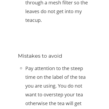
through a mesh filter so the
leaves do not get into my
teacup.
Mistakes to avoid
Pay attention to the steep
time on the label of the tea
you are using. You do not
want to overstep your tea
otherwise the tea will get