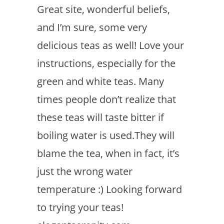
Great site, wonderful beliefs,
and I’m sure, some very
delicious teas as well! Love your
instructions, especially for the
green and white teas. Many
times people don’t realize that
these teas will taste bitter if
boiling water is used.They will
blame the tea, when in fact, it’s
just the wrong water
temperature :) Looking forward
to trying your teas!