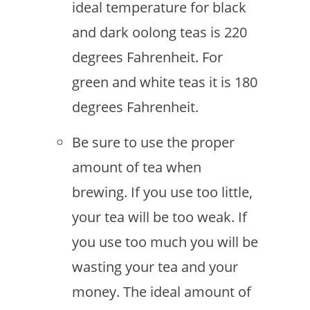
ideal temperature for black
and dark oolong teas is 220
degrees Fahrenheit. For
green and white teas it is 180
degrees Fahrenheit.
Be sure to use the proper
amount of tea when
brewing. If you use too little,
your tea will be too weak. If
you use too much you will be
wasting your tea and your
money. The ideal amount of