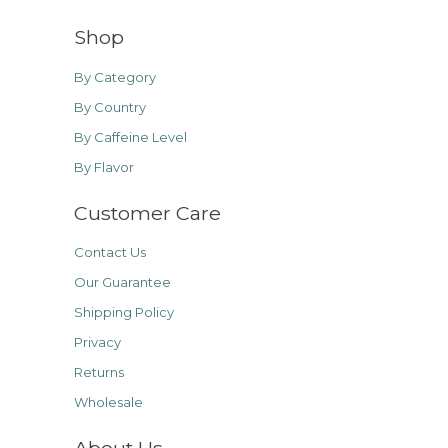
Shop
By Category
By Country
By Caffeine Level
By Flavor
Customer Care
Contact Us
Our Guarantee
Shipping Policy
Privacy
Returns
Wholesale