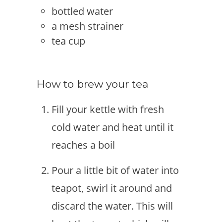
bottled water
a mesh strainer
tea cup
How to brew your tea
Fill your kettle with fresh
cold water and heat until it
reaches a boil
Pour a little bit of water into
teapot, swirl it around and
discard the water. This will