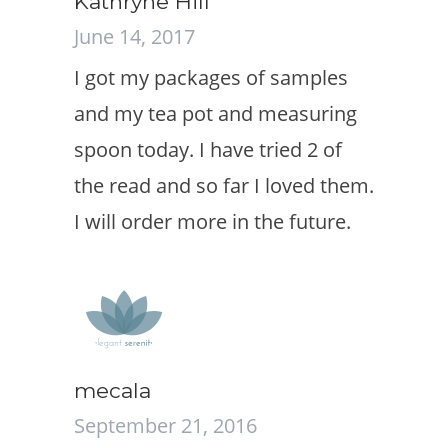
Kathryne Hill
June 14, 2017
I got my packages of samples
and my tea pot and measuring
spoon today. I have tried 2 of
the read and so far I loved them.
I will order more in the future.
mecala
September 21, 2016