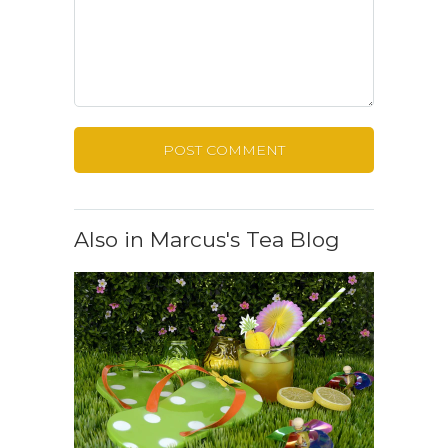
Also in Marcus's Tea Blog