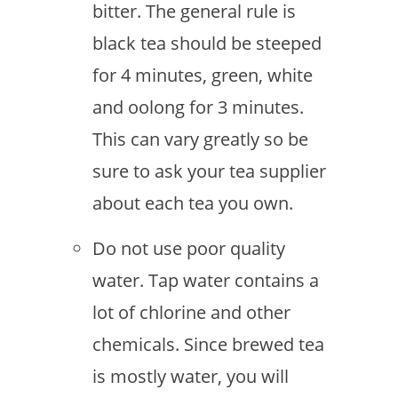
bitter. The general rule is
black tea should be steeped
for 4 minutes, green, white
and oolong for 3 minutes.
This can vary greatly so be
sure to ask your tea supplier
about each tea you own.
Do not use poor quality
water. Tap water contains a
lot of chlorine and other
chemicals. Since brewed tea
is mostly water, you will