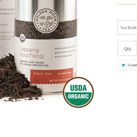
Qty
Twee