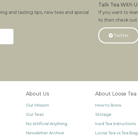
Talk Tea With U
wing and tasting tips, new teas and special
If you want to lea
to then check out
Twitter
About Us
About Loose Tea
Our Mission
How to Brew
Our Teas
Storage
No Artificial Anything
Iced Tea Instructions
Newsletter Archive
Loose Tea vs Tea Bag