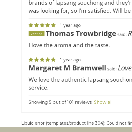
brands of lapsang souchong and they're
was looking for, so I'm satisfied. Will 
1 year ago
Thomas Trowbridge
R
said:
Verified
I love the aroma and the taste.
1 year ago
Margaret M Bramwell
Love
said:
We love the authentic lapsang souchong 
service.
Showing 5 out of 101 reviews.
Show all
Liquid error (templates/product line 304): Could not f