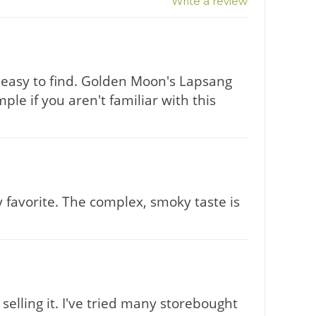
Write a review
't easy to find. Golden Moon's Lapsang
le if you aren't familiar with this
y favorite. The complex, smoky taste is
selling it. I've tried many storebought