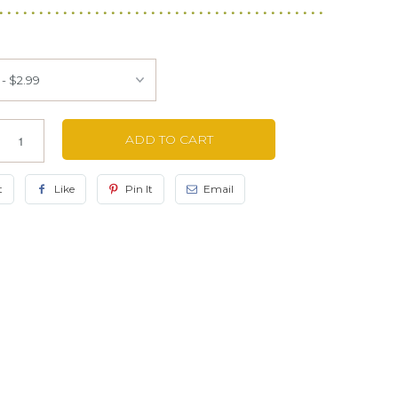
ADD TO CART
t
Like
Pin It
Email