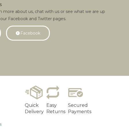
s
rn more about us, chat with us or see what we are up
 our Facebook and Twitter pages.
Facebook
Quick
Easy
Secured
Delivery
Returns
Payments
s