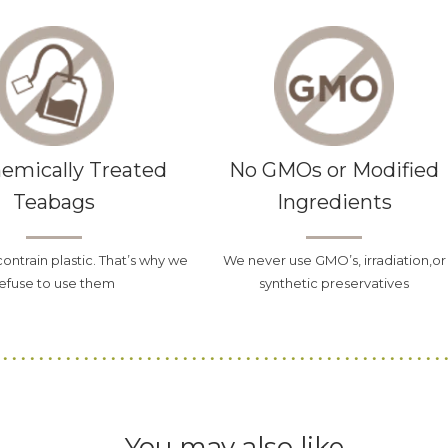
emically Treated
No GMOs or Modified
Teabags
Ingredients
contrain plastic. That’s why we
We never use GMO’s, irradiation,or
efuse to use them
synthetic preservatives
You may also like