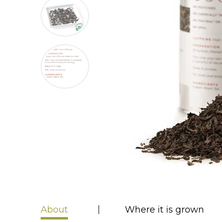
About
Where it is grown