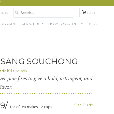
S
IGN IN
CART
TEAWARE
ABOUT US
HOW TO GUIDES
BLOG
▾
▾
PSANG SOUCHONG
101 reviews
ver pine fires to give a bold, astringent, and
lavor.
99
Size Guide
1oz of tea makes 12 cups