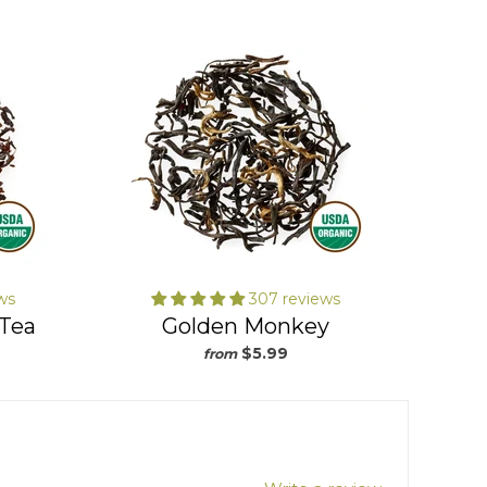
will refund 100% of your money and
you don’t even have to return the loose
tea. This means no shipping labels,
trips to the post office and no risk in
buying our teas!
ws
307 reviews
 Tea
Golden Monkey
$5.99
from