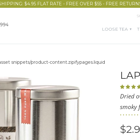
SHIPPING: $4.95 FLAT RATE - FREE OVER $55 - FREE RETURN
S
1994
LOOSE TEA
▾
 asset snippets/product-content.zipifypages.liquid
LA
Dried o
smoky f
$2.