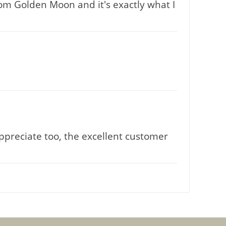
rom Golden Moon and it's exactly what I
Appreciate too, the excellent customer