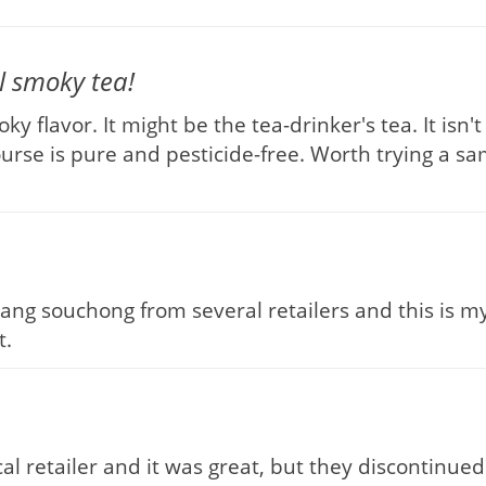
 smoky tea!
y flavor. It might be the tea-drinker's tea. It isn
rse is pure and pesticide-free. Worth trying a samp
psang souchong from several retailers and this is m
t.
l retailer and it was great, but they discontinued 