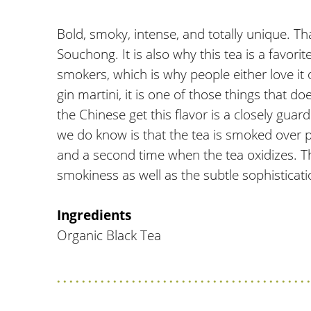
Bold, smoky, intense, and totally unique. T
Souchong. It is also why this tea is a favori
smokers, which is why people either love it or 
gin martini, it is one of those things that d
the Chinese get this flavor is a closely gua
we do know is that the tea is smoked over pi
and a second time when the tea oxidizes. T
smokiness as well as the subtle sophisticat
Ingredients
Organic Black Tea