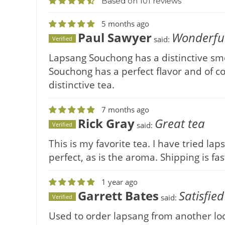
Based on 101 reviews
5 months ago
Paul Sawyer
Wonderful
said:
Verified
Lapsang Souchong has a distinctive smok
Souchong has a perfect flavor and of cou
distinctive tea.
7 months ago
Rick Gray
Great tea
said:
Verified
This is my favorite tea. I have tried la
perfect, as is the aroma. Shipping is fas
1 year ago
Garrett Bates
Satisfied
said:
Verified
Used to order lapsang from another loca