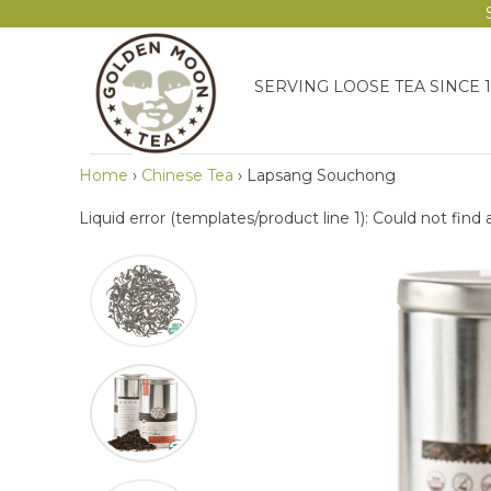
SERVING LOOSE TEA SINCE 
Home
›
Chinese Tea
›
Lapsang Souchong
Liquid error (templates/product line 1): Could not find