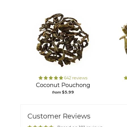
642 reviews
Coconut Pouchong
$5.99
from
Customer Reviews