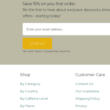
Save 15% on you first order
Be the first to hear about exclusive discounts, bre
offers - starting today!
We never Spam. Unsubscribe Anytime
Shop
Customer Care
By Category
Contact Us
By Country
Our Guarantee
By Caffeine Level
Shipping Policy
By Flavor
Privacy