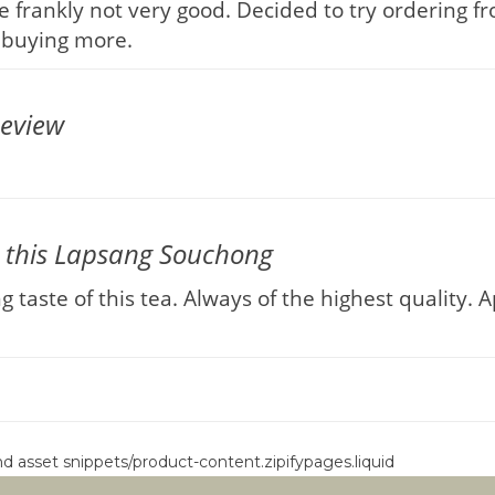
 frankly not very good. Decided to try ordering f
be buying more.
eview
 this Lapsang Souchong
taste of this tea. Always of the highest quality. 
ind asset snippets/product-content.zipifypages.liquid