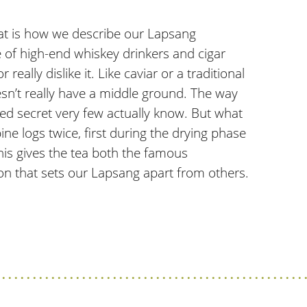
hat is how we describe our Lapsang
te of high-end whiskey drinkers and cigar
really dislike it. Like caviar or a traditional
oesn’t really have a middle ground. The way
rded secret very few actually know. But what
ne logs twice, first during the drying phase
his gives the tea both the famous
ion that sets our Lapsang apart from others.