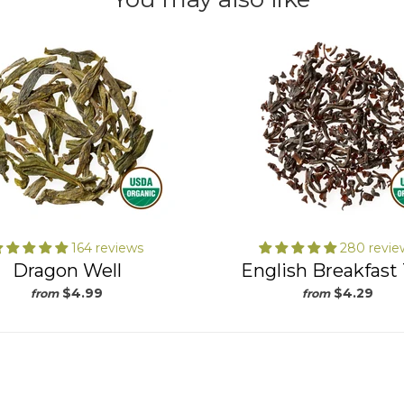
164 reviews
280 revie
Dragon Well
English Breakfast
$4.99
$4.29
from
from