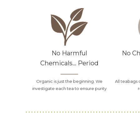
No Harmful
No Ch
Chemicals... Period
Organic is just the beginning. We
All teabags 
investigate each tea to ensure purity
r