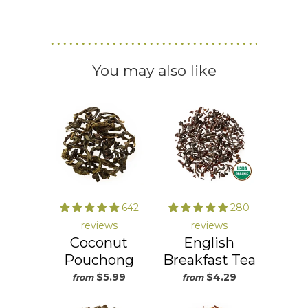
You may also like
642
280
reviews
reviews
Coconut
English
Pouchong
Breakfast Tea
$5.99
$4.29
from
from