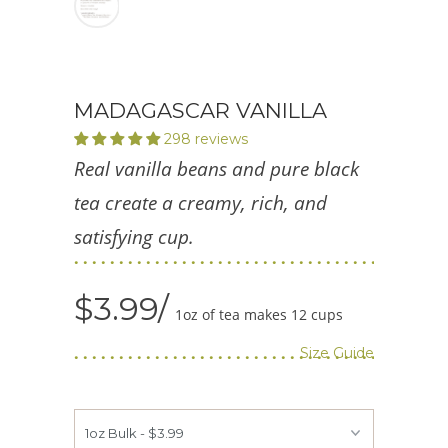
MADAGASCAR VANILLA
298 reviews
Real vanilla beans and pure black
tea create a creamy, rich, and
satisfying cup.
$3.99
1oz of tea makes 12 cups
Size Guide