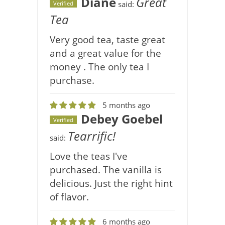
Diane
Great
said:
Verified
Tea
Very good tea, taste great
and a great value for the
money . The only tea I
purchase.
5 months ago
Debey Goebel
Verified
Tearrific!
said:
Love the teas I've
purchased. The vanilla is
delicious. Just the right hint
of flavor.
6 months ago