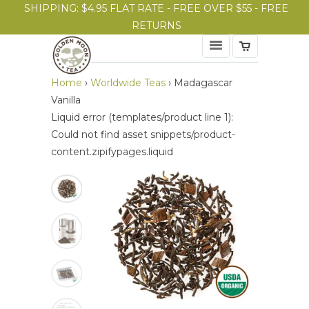
SHIPPING: $4.95 FLAT RATE - FREE OVER $55 - FREE
RETURNS
Home
›
Worldwide Teas
›
Madagascar
Vanilla
Liquid error (templates/product line 1):
Could not find asset snippets/product-
content.zipifypages.liquid