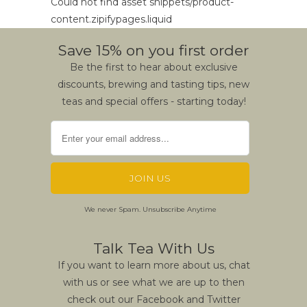
Could not find asset snippets/product-
content.zipifypages.liquid
Save 15% on you first order
Be the first to hear about exclusive
discounts, brewing and tasting tips, new
teas and special offers - starting today!
We never Spam. Unsubscribe Anytime
Talk Tea With Us
If you want to learn more about us, chat
with us or see what we are up to then
check out our Facebook and Twitter