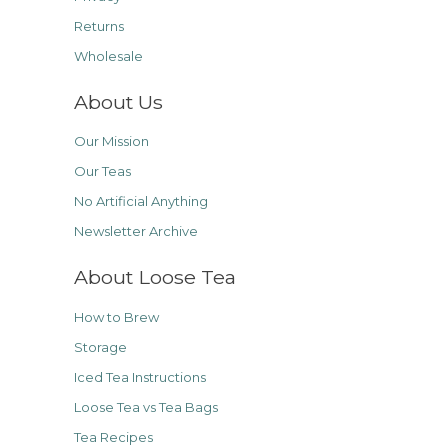
Returns
Wholesale
About Us
Our Mission
Our Teas
No Artificial Anything
Newsletter Archive
About Loose Tea
How to Brew
Storage
Iced Tea Instructions
Loose Tea vs Tea Bags
Tea Recipes