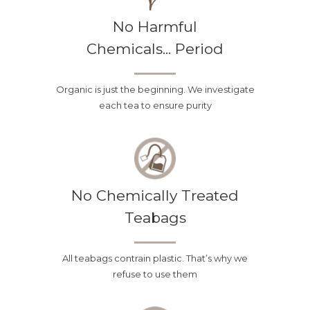
No Harmful
Chemicals... Period
Organic is just the beginning. We investigate
each tea to ensure purity
The Best Guarantee
in the Business
No Chemically Treated
No matter how many pictures,
Teabags
reviews and descriptions you look
at, we know that it is hard to really
All teabags contrain plastic. That’s why we
know if a tea is going to be tasty.
refuse to use them
With our “Pay It Forward” guarantee
you no longer have to worry! If, for