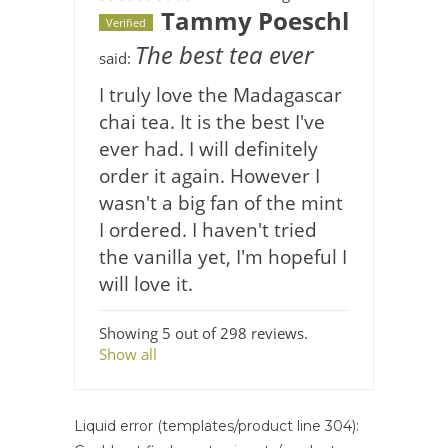
Tammy Poeschl
Verified
The best tea ever
said:
I truly love the Madagascar
chai tea. It is the best I've
ever had. I will definitely
order it again. However I
wasn't a big fan of the mint
I ordered. I haven't tried
the vanilla yet, I'm hopeful I
will love it.
Showing 5 out of 298 reviews.
Show all
Liquid error (templates/product line 304):