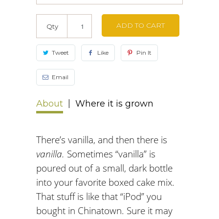
ADD TO CART
Qty
Tweet
Like
Pin It
Email
About
Where it is grown
There’s vanilla, and then there is
vanilla.
Sometimes “vanilla” is
poured out of a small, dark bottle
into your favorite boxed cake mix.
That stuff is like that “iPod” you
bought in Chinatown. Sure it may