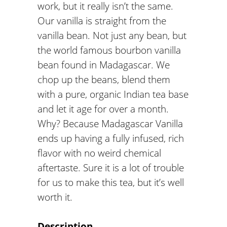
work, but it really isn’t the same.
Our vanilla is straight from the
vanilla bean. Not just any bean, but
the world famous bourbon vanilla
bean found in Madagascar. We
chop up the beans, blend them
with a pure, organic Indian tea base
and let it age for over a month.
Why? Because Madagascar Vanilla
ends up having a fully infused, rich
flavor with no weird chemical
aftertaste. Sure it is a lot of trouble
for us to make this tea, but it’s well
worth it.
Description