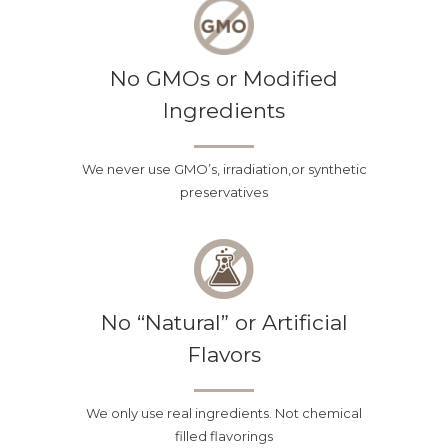
any reason, you decide that you do
not like any of our teas, we will
No GMOs or Modified
refund 100% of your money and you
Ingredients
don’t even have to return the loose
tea. This means no shipping labels,
We never use GMO’s, irradiation,or synthetic
trips to the post office and no risk in
preservatives
buying our teas!
No “Natural” or Artificial
Flavors
We only use real ingredients. Not chemical
filled flavorings