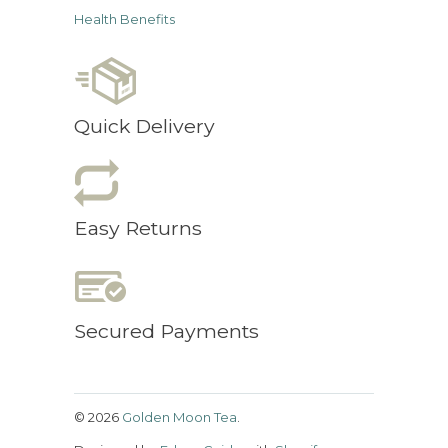
Health Benefits
Quick Delivery
Easy Returns
Secured Payments
© 2026
Golden Moon Tea
.