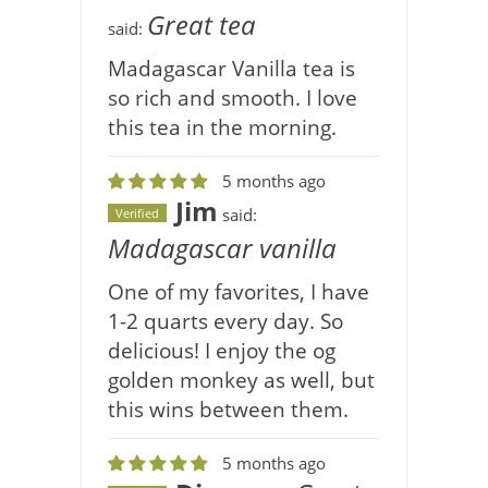
Great tea
said:
Madagascar Vanilla tea is
so rich and smooth. I love
this tea in the morning.
5 months ago
Jim
said:
Verified
Madagascar vanilla
One of my favorites, I have
1-2 quarts every day. So
delicious! I enjoy the og
golden monkey as well, but
this wins between them.
5 months ago