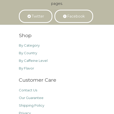
pages.
Twitter
Facebook
Shop
By Category
By Country
By Caffeine Level
By Flavor
Customer Care
Contact Us
Our Guarantee
Shipping Policy
Privacy