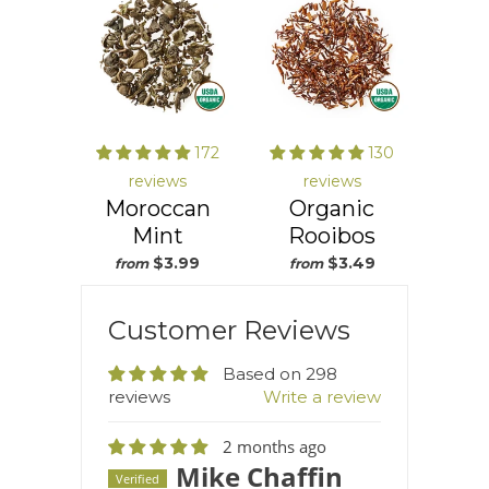
172
130
reviews
reviews
Moroccan
Organic
Mint
Rooibos
$3.99
$3.49
from
from
Customer Reviews
Based on 298
reviews
Write a review
2 months ago
Mike Chaffin
Verified