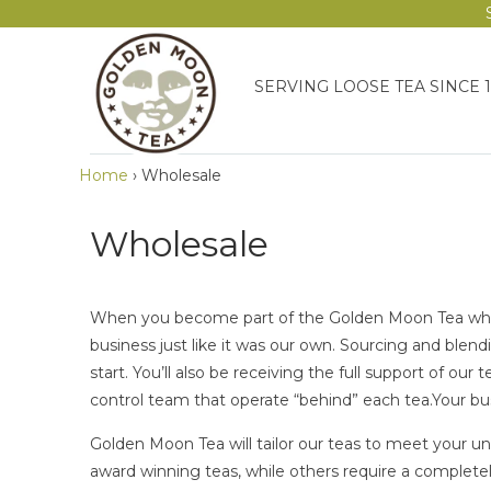
SERVING LOOSE TEA SINCE 
Home
›
Wholesale
Wholesale
When you become part of the Golden Moon Tea wholes
business just like it was our own. Sourcing and blendi
start. You’ll also be receiving the full support of our 
control team that operate “behind” each tea.Your busi
Golden Moon Tea will tailor our teas to meet your u
award winning teas, while others require a complet