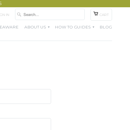
S
IGN IN
CART
TEAWARE
ABOUT US
HOW TO GUIDES
BLOG
▾
▾