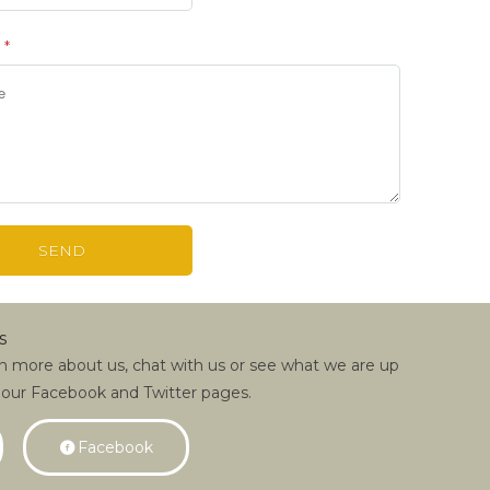
e
*
s
rn more about us, chat with us or see what we are up
 our Facebook and Twitter pages.
Facebook