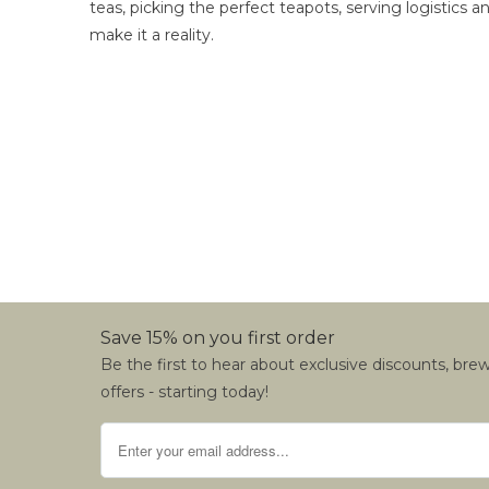
teas, picking the perfect teapots, serving logistics
make it a reality.
Save 15% on you first order
Be the first to hear about exclusive discounts, bre
offers - starting today!