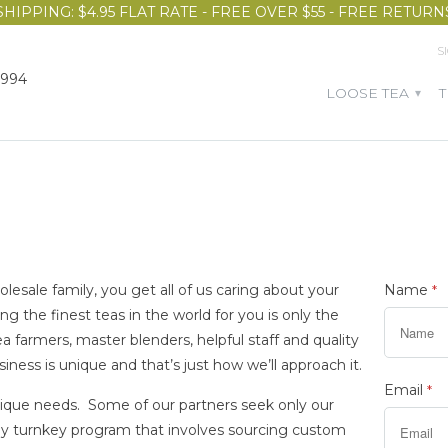
SHIPPING: $4.95 FLAT RATE - FREE OVER $55 - FREE RETURN
S
1994
LOOSE TEA
▾
ale family, you get all of us caring about your
Name
*
ng the finest teas in the world for you is only the
tea farmers, master blenders, helpful staff and quality
ness is unique and that’s just how we’ll approach it.
Email
*
nique needs. Some of our partners seek only our
ely turnkey program that involves sourcing custom