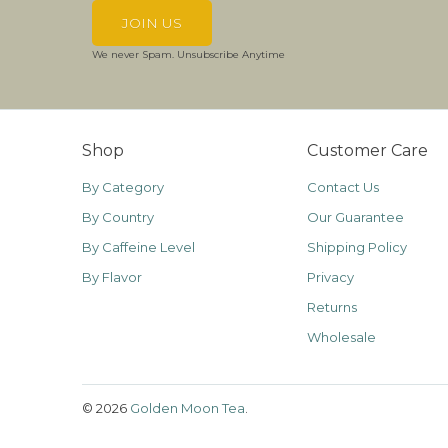
We never Spam. Unsubscribe Anytime
Shop
Customer Care
By Category
Contact Us
By Country
Our Guarantee
By Caffeine Level
Shipping Policy
By Flavor
Privacy
Returns
Wholesale
© 2026
Golden Moon Tea
.