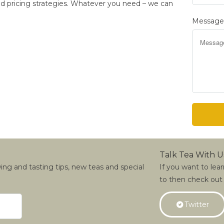
 and pricing strategies. Whatever you need – we can
Messag
Talk Tea With U
wing and tasting tips, new teas and special
If you want to lea
to then check out
Twitter