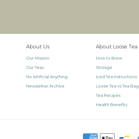
About Us
About Loose Tea
Our Mission
How to Brew
Our Teas
Storage
No Artificial Anything
Iced Tea Instructions
Newsletter Archive
Loose Tea vs Tea Bag
Tea Recipes
Health Benefits