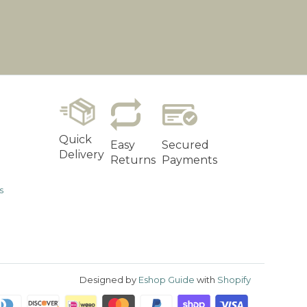
Quick
Easy
Secured
Delivery
Returns
Payments
s
Designed by
Eshop Guide
with
Shopify