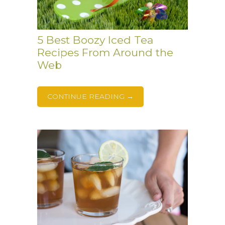
5 Best Boozy Iced Tea
Recipes From Around the
Web
CONTINUE READING →