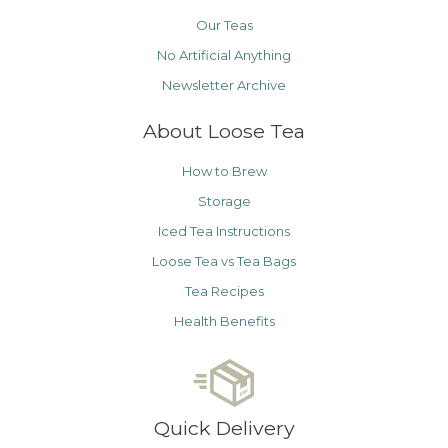
Our Teas
No Artificial Anything
Newsletter Archive
About Loose Tea
How to Brew
Storage
Iced Tea Instructions
Loose Tea vs Tea Bags
Tea Recipes
Health Benefits
Quick Delivery