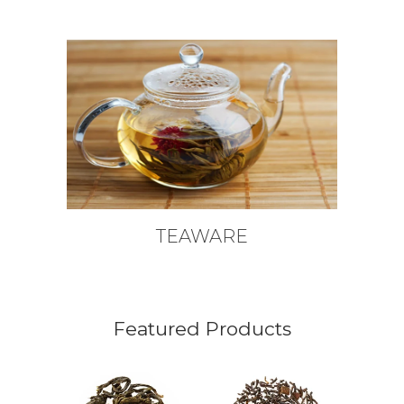
TEAWARE
Featured Products