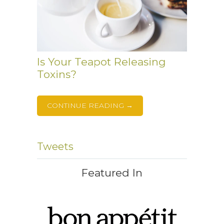
Is Your Teapot Releasing
Toxins?
CONTINUE READING →
Tweets
Featured In