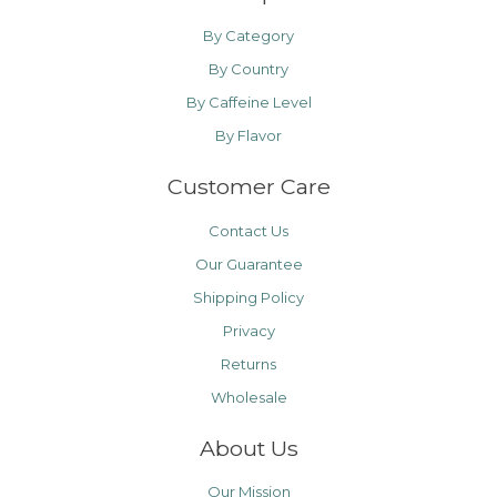
By Category
By Country
By Caffeine Level
By Flavor
Customer Care
Contact Us
Our Guarantee
Shipping Policy
Privacy
Returns
Wholesale
About Us
Our Mission