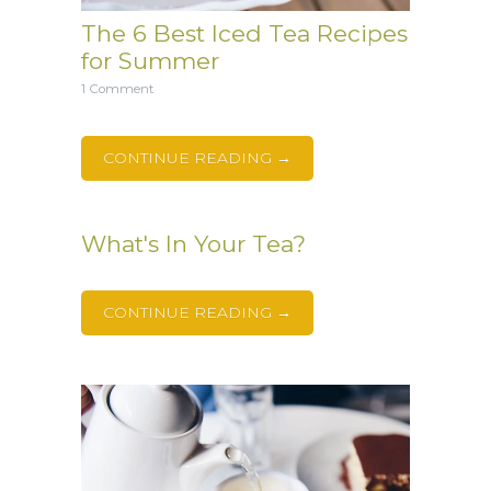
The 6 Best Iced Tea Recipes
for Summer
1 Comment
CONTINUE READING →
What's In Your Tea?
CONTINUE READING →