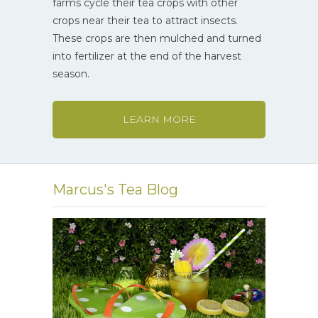
farms cycle their tea crops with other
crops near their tea to attract insects.
These crops are then mulched and turned
into fertilizer at the end of the harvest
season.
LEARN MORE
Marcus's Tea Blog