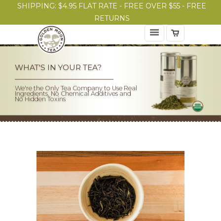
SHIPPING: $4.95 FLAT RATE - FREE OVER $55 - FREE
RETURNS
WHAT'S IN YOUR TEA?
We're the Only Tea Company to Use Real
Ingredients, No Chemical Additives and
No Hidden Toxins