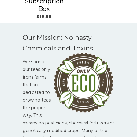
Subscription
Box
$19.99
Our Mission: No nasty
Chemicals and Toxins
We source
our teas only
from farms
that are
dedicated to
growing teas
the proper
way. This
means no pesticides, chemical fertilizers or
genetically modified crops. Many of the