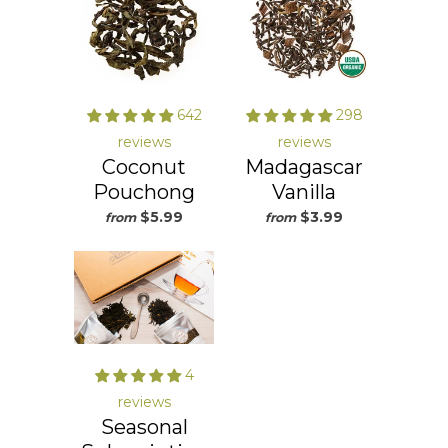
642
298
reviews
reviews
Coconut
Madagascar
Pouchong
Vanilla
$5.99
$3.99
from
from
4
reviews
Seasonal