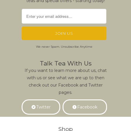
teas and special offers - starting today!
We never Spam. Unsubscribe Anytime
Talk Tea With Us
If you want to learn more about us, chat
with us or see what we are up to then
check out our Facebook and Twitter
pages.
Twitter
Facebook
Shop