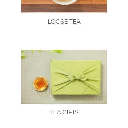
LOOSE TEA
TEA GIFTS