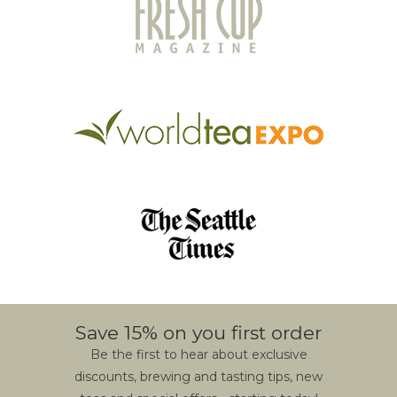
Save 15% on you first order
Be the first to hear about exclusive
discounts, brewing and tasting tips, new