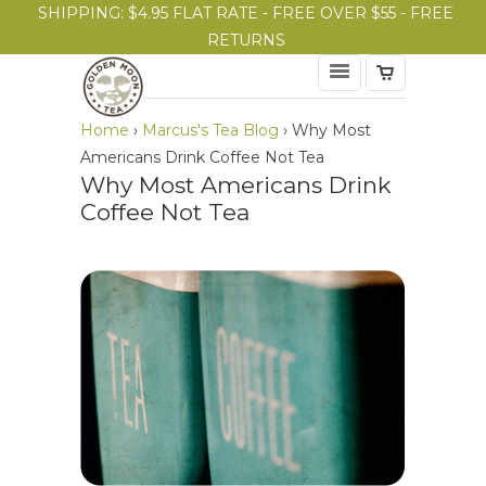
SHIPPING: $4.95 FLAT RATE - FREE OVER $55 - FREE
RETURNS
Home
›
Marcus's Tea Blog
›
Why Most
Americans Drink Coffee Not Tea
Why Most Americans Drink
Coffee Not Tea