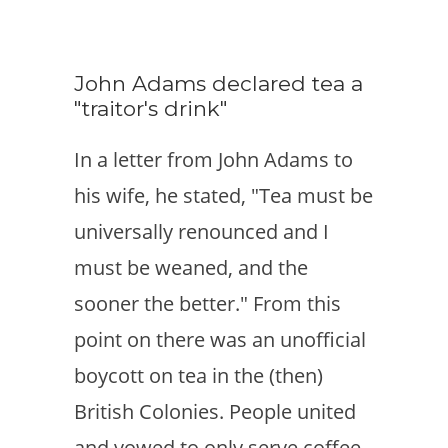
John Adams declared tea a
"traitor's drink"
In a letter from John Adams to
his wife, he stated, "Tea must be
universally renounced and I
must be weaned, and the
sooner the better." From this
point on there was an unofficial
boycott on tea in the (then)
British Colonies. People united
and vowed to only serve coffee