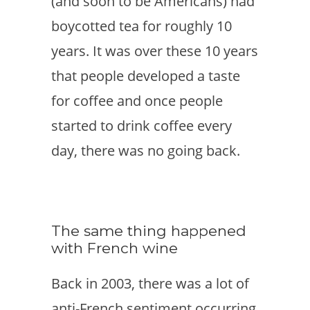
(and soon to be Americans) had
boycotted tea for roughly 10
years. It was over these 10 years
that people developed a taste
for coffee and once people
started to drink coffee every
day, there was no going back.
The same thing happened
with French wine
Back in 2003, there was a lot of
anti-French sentiment occurring