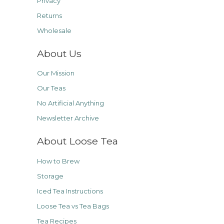
Privacy
Returns
Wholesale
About Us
Our Mission
Our Teas
No Artificial Anything
Newsletter Archive
About Loose Tea
How to Brew
Storage
Iced Tea Instructions
Loose Tea vs Tea Bags
Tea Recipes