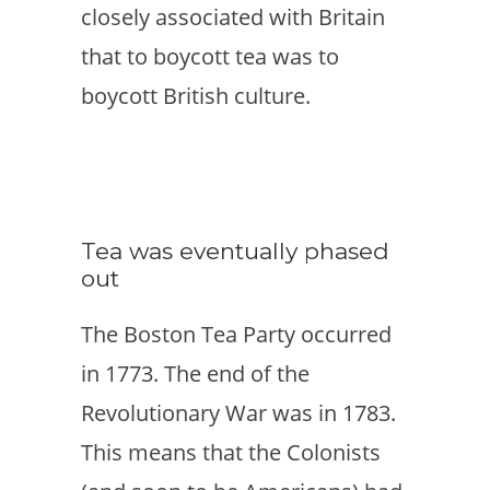
closely associated with Britain
that to boycott tea was to
boycott British culture.
Tea was eventually phased
out
The Boston Tea Party occurred
in 1773. The end of the
Revolutionary War was in 1783.
This means that the Colonists