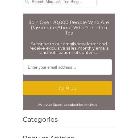
Join Over 20,000 People Who Are
Passionate About What's in Their
Tea
Subsribe to our emails newsletter and
receive exclulsive sales, monthly emails
and notifications of contenst.
We never Spam. Unsubscribe Anytime
Categories