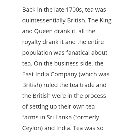
Back in the late 1700s, tea was
quintessentially British. The King
and Queen drank it, all the
royalty drank it and the entire
population was fanatical about
tea. On the business side, the
East India Company (which was
British) ruled the tea trade and
the British were in the process
of setting up their own tea
farms in Sri Lanka (formerly
Ceylon) and India. Tea was so