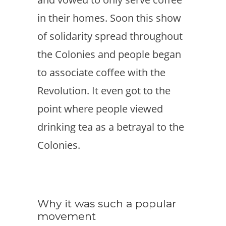
in their homes. Soon this show
of solidarity spread throughout
the Colonies and people began
to associate coffee with the
Revolution. It even got to the
point where people viewed
drinking tea as a betrayal to the
Colonies.
Why it was such a popular
movement