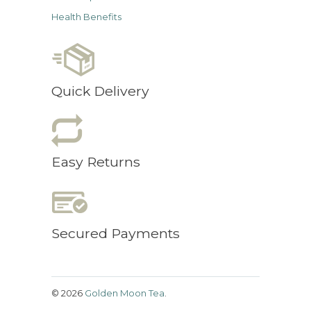
Health Benefits
Quick Delivery
Easy Returns
Secured Payments
© 2026
Golden Moon Tea
.