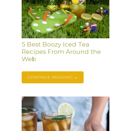
5 Best Boozy Iced Tea
Recipes From Around the
Web
CONTINUE READING →