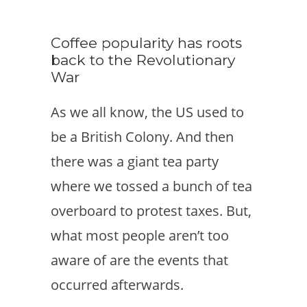
Coffee popularity has roots
back to the Revolutionary
War
As we all know, the US used to
be a British Colony. And then
there was a giant tea party
where we tossed a bunch of tea
overboard to protest taxes. But,
what most people aren’t too
aware of are the events that
occurred afterwards.