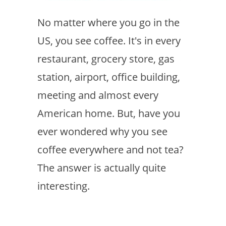
No matter where you go in the
US, you see coffee. It's in every
restaurant, grocery store, gas
station, airport, office building,
meeting and almost every
American home. But, have you
ever wondered why you see
coffee everywhere and not tea?
The answer is actually quite
interesting.