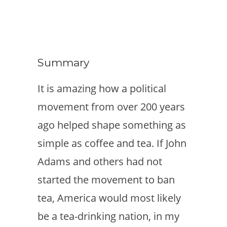
Summary
It is amazing how a political
movement from over 200 years
ago helped shape something as
simple as coffee and tea. If John
Adams and others had not
started the movement to ban
tea, America would most likely
be a tea-drinking nation, in my