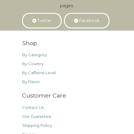
pages.
Twitter
Facebook
Shop
By Category
By Country
By Caffeine Level
By Flavor
Customer Care
Contact Us
Our Guarantee
Shipping Policy