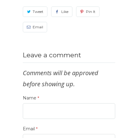
Tweet
Like
Pin It
Email
Leave a comment
Comments will be approved
before showing up.
Name
*
Email
*