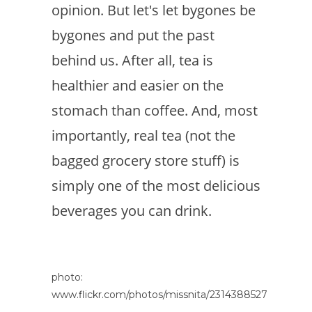
opinion. But let's let bygones be
bygones and put the past
behind us. After all, tea is
healthier and easier on the
stomach than coffee. And, most
importantly, real tea (not the
bagged grocery store stuff) is
simply one of the most delicious
beverages you can drink.
photo:
www.flickr.com/photos/missnita/2314388527