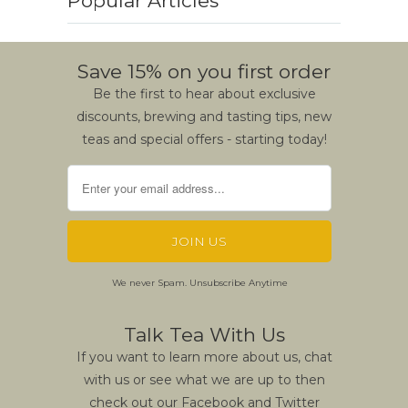
Popular Articles
Save 15% on you first order
Be the first to hear about exclusive
discounts, brewing and tasting tips, new
teas and special offers - starting today!
We never Spam. Unsubscribe Anytime
Talk Tea With Us
If you want to learn more about us, chat
with us or see what we are up to then
check out our Facebook and Twitter