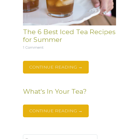
The 6 Best Iced Tea Recipes
for Summer
1 Comment
CONTINUE READING →
What's In Your Tea?
CONTINUE READING →