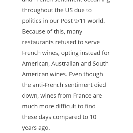
throughout the US due to
politics in our Post 9/11 world.
Because of this, many
restaurants refused to serve
French wines, opting instead for
American, Australian and South
American wines. Even though
the anti-French sentiment died
down, wines from France are
much more difficult to find
these days compared to 10
years ago.