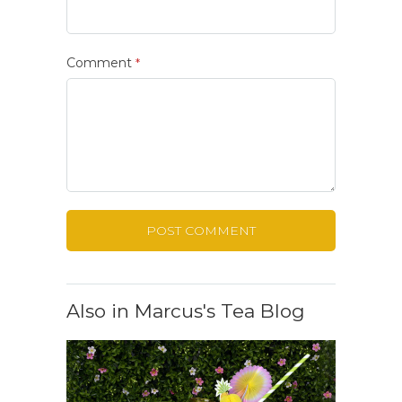
Comment
*
Also in Marcus's Tea Blog