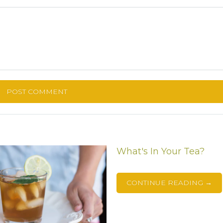
What's In Your Tea?
CONTINUE READING →