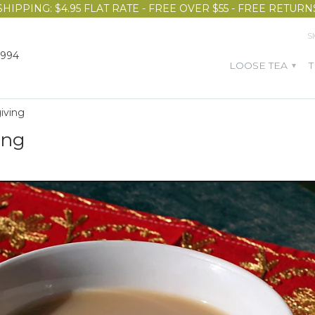
SHIPPING: $4.95 FLAT RATE - FREE OVER $55 - FREE RETURN
S
1994
LOOSE TEA
▾
giving
ing