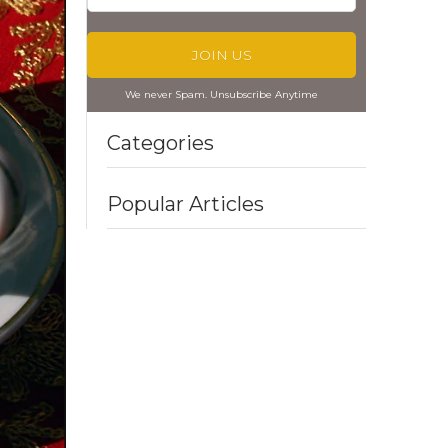
We never Spam. Unsubscribe Anytime
Categories
Popular Articles