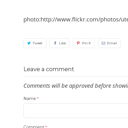
photo:http://www.flickr.com/photos/ut
Tweet
Like
Pin It
Email
Leave a comment
Comments will be approved before showi
Name
*
Comment
*