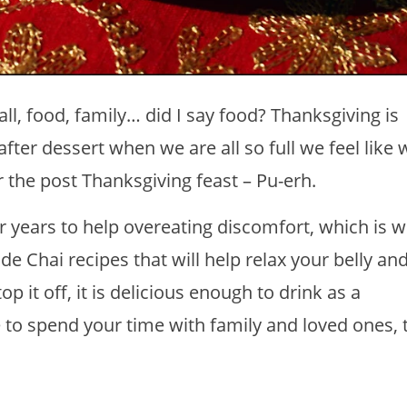
ll, food, family… did I say food? Thanksgiving is
 after dessert when we are all so full we feel like 
or the post Thanksgiving feast – Pu-erh.
 years to help overeating discomfort, which is w
 Chai recipes that will help relax your belly a
p it off, it is delicious enough to drink as a
 to spend your time with family and loved ones, 