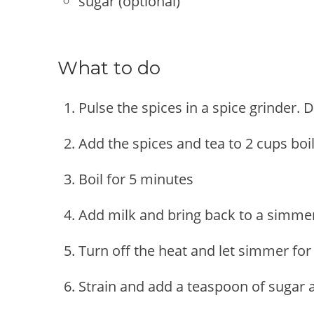
sugar (optional)
What to do
Pulse the spices in a spice grinder.
Add the spices and tea to 2 cups boi
Boil for 5 minutes
Add milk and bring back to a simmer 
Turn off the heat and let simmer for
Strain and add a teaspoon of sugar