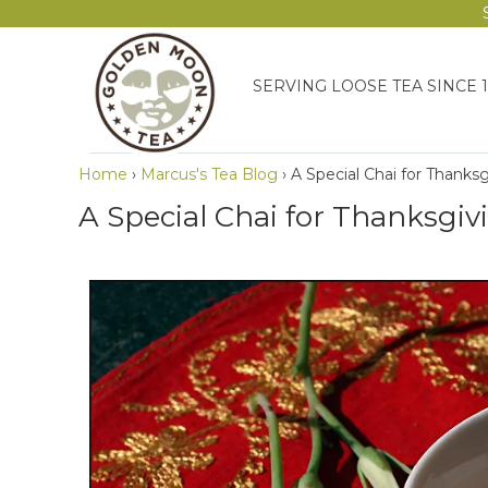
SERVING LOOSE TEA SINCE 
Home
›
Marcus's Tea Blog
›
A Special Chai for Thanks
A Special Chai for Thanksgiv