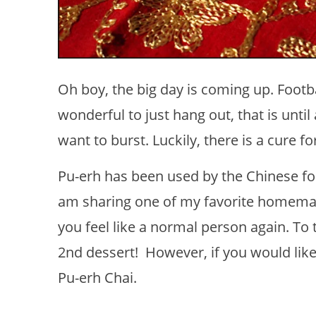
Oh boy, the big day is coming up. Footba
wonderful to just hang out, that is until
want to burst. Luckily, there is a cure f
Pu-erh has been used by the Chinese for
am sharing one of my favorite homemade
you feel like a normal person again. To to
2nd dessert! However, if you would like
Pu-erh Chai.