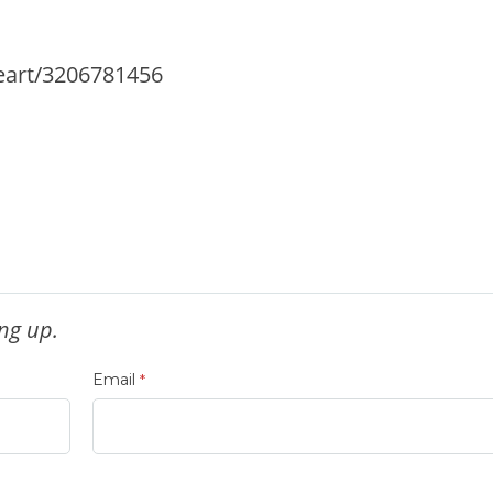
eart/3206781456
ng up.
Email
*