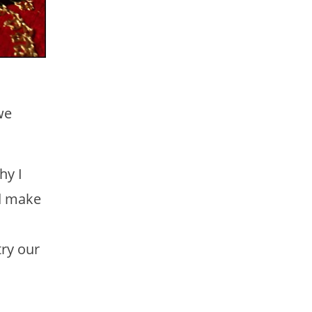
we
hy I
nd make
try our