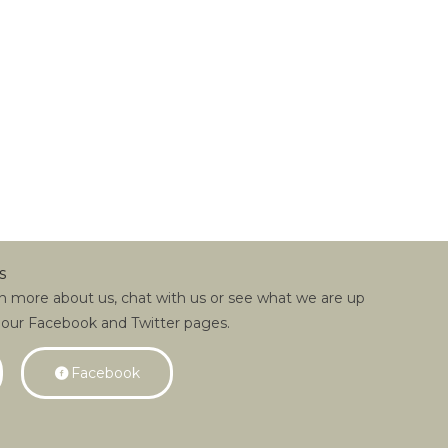
s
rn more about us, chat with us or see what we are up
 our Facebook and Twitter pages.
Facebook