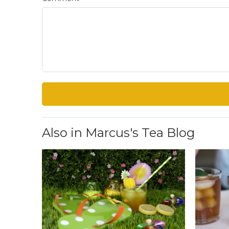
Also in Marcus's Tea Blog