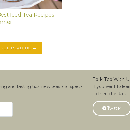
est Iced Tea Recipes
mmer
t
INUE READING →
Talk Tea With U
wing and tasting tips, new teas and special
If you want to lea
to then check out
Twitter