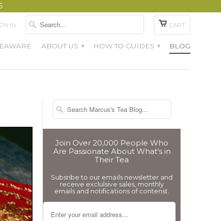
S
IGN IN
CART
TEAWARE
ABOUT US
HOW TO GUIDES
BLOG
▾
▾
Join Over 20,000 People Who
Are Passionate About What's in
Their Tea
Subsribe to our emails newsletter and
receive exclulsive sales, monthly
emails and notifications of contenst.