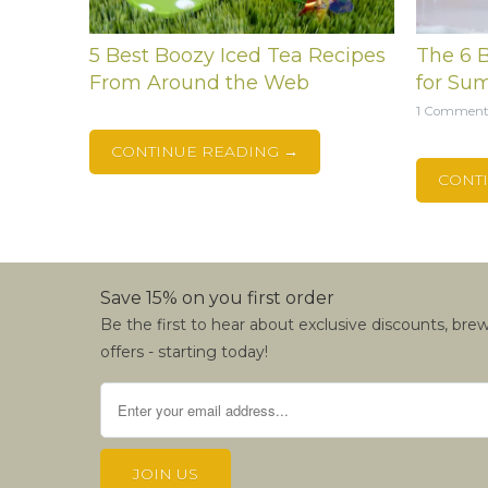
5 Best Boozy Iced Tea Recipes
The 6 B
From Around the Web
for Su
1 Commen
CONTINUE READING →
CONT
Save 15% on you first order
Be the first to hear about exclusive discounts, bre
offers - starting today!