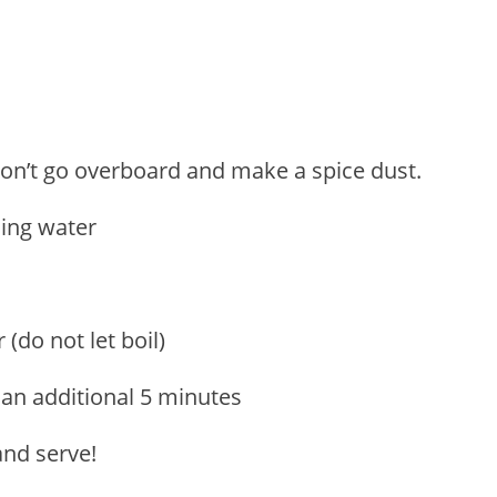
 Don’t go overboard and make a spice dust.
ling water
(do not let boil)
 an additional 5 minutes
 and serve!