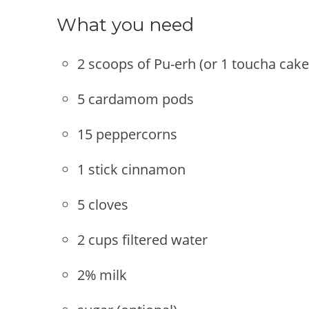
What you need
2 scoops of Pu-erh (or 1 toucha cake
5 cardamom pods
15 peppercorns
1 stick cinnamon
5 cloves
2 cups filtered water
2% milk