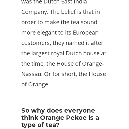
was the Dutch East India
Company. The belief is that in
order to make the tea sound
more elegant to its European
customers, they named it after
the largest royal Dutch house at
the time, the House of Orange-
Nassau. Or for short, the House
of Orange.
So why does everyone
think Orange Pekoe is a
type of tea?