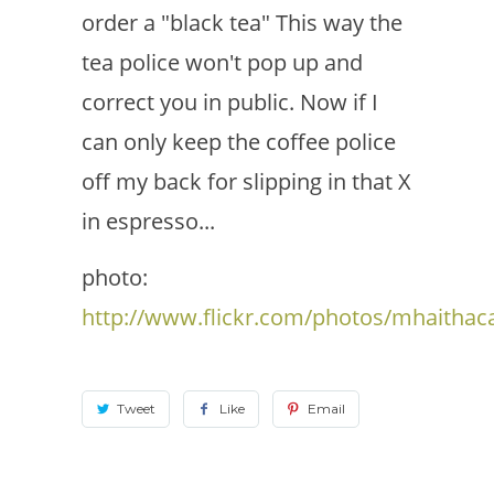
order a "black tea" This way the
tea police won't pop up and
correct you in public. Now if I
can only keep the coffee police
off my back for slipping in that X
in espresso...
photo:
http://www.flickr.com/photos/mhaithac
Tweet
Like
Email