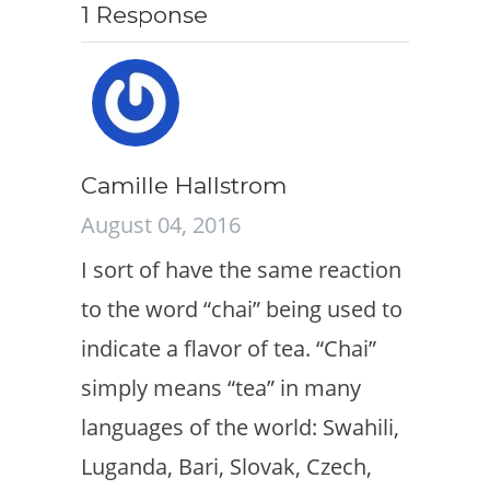
1 Response
Camille Hallstrom
August 04, 2016
I sort of have the same reaction
to the word “chai” being used to
indicate a flavor of tea. “Chai”
simply means “tea” in many
languages of the world: Swahili,
Luganda, Bari, Slovak, Czech,