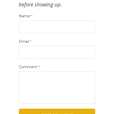
before showing up.
Name
*
Email
*
Comment
*