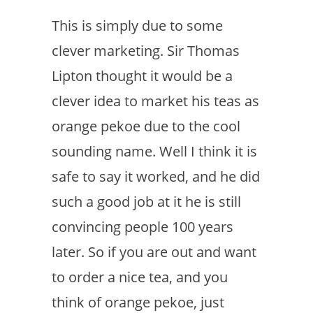
This is simply due to some
clever marketing. Sir Thomas
Lipton thought it would be a
clever idea to market his teas as
orange pekoe due to the cool
sounding name. Well I think it is
safe to say it worked, and he did
such a good job at it he is still
convincing people 100 years
later. So if you are out and want
to order a nice tea, and you
think of orange pekoe, just