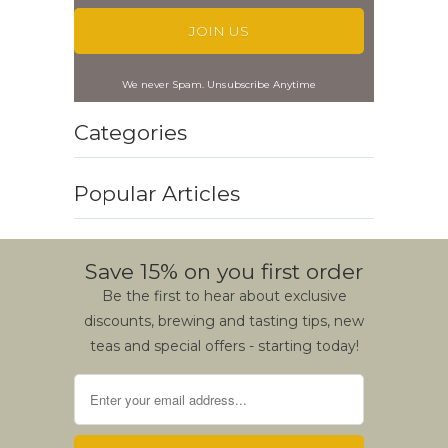
We never Spam. Unsubscribe Anytime
Categories
Popular Articles
Save 15% on you first order
Be the first to hear about exclusive
discounts, brewing and tasting tips, new
teas and special offers - starting today!