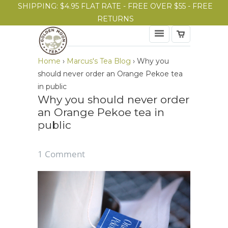
SHIPPING: $4.95 FLAT RATE - FREE OVER $55 - FREE
RETURNS
Home
›
Marcus's Tea Blog
›
Why you
should never order an Orange Pekoe tea
in public
Why you should never order
an Orange Pekoe tea in
public
1 Comment