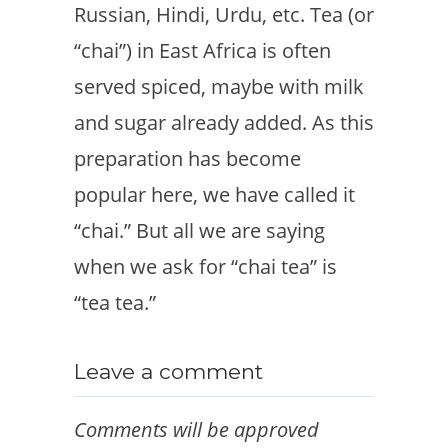
Russian, Hindi, Urdu, etc. Tea (or
“chai”) in East Africa is often
served spiced, maybe with milk
and sugar already added. As this
preparation has become
popular here, we have called it
“chai.” But all we are saying
when we ask for “chai tea” is
“tea tea.”
Leave a comment
Comments will be approved