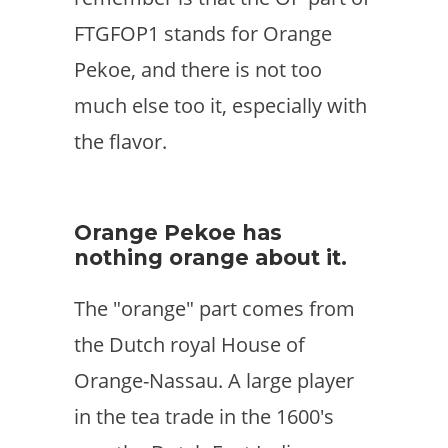
FTGFOP1 stands for Orange
Pekoe, and there is not too
much else too it, especially with
the flavor.
Orange Pekoe has
nothing orange about it.
The "orange" part comes from
the Dutch royal House of
Orange-Nassau. A large player
in the tea trade in the 1600's